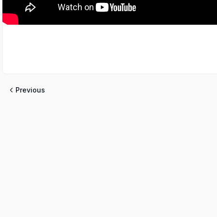
Previous