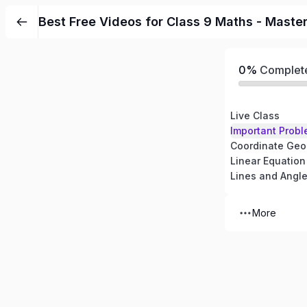
Best Free Videos for Class 9 Maths - Maste
0%
Complet
Live Class
Important Probl
Coordinate Geo
Linear Equation
Lines and Angl
More