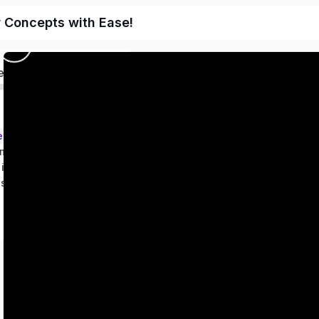
r Concepts with Ease!
ed
ems – Class 9
metry
 in two variables
es