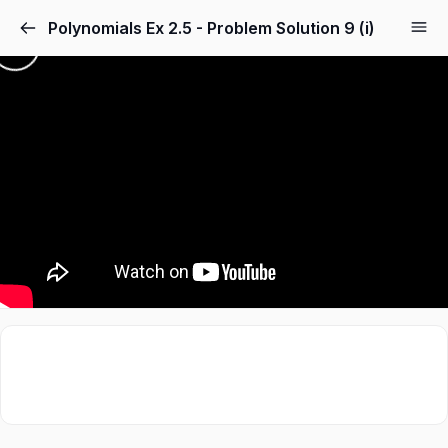
Polynomials Ex 2.5 - Problem Solution 9 (i)