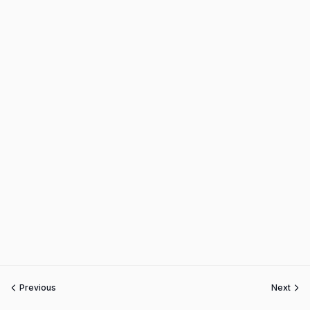
Previous
Next