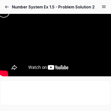
Number System Ex 1.5 - Problem Solution 2