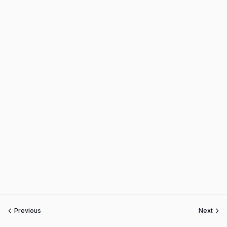
Previous
Next