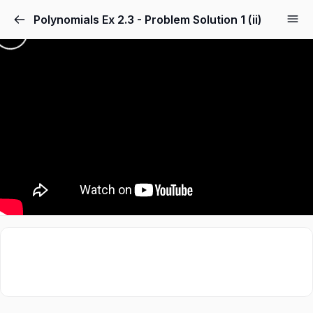
Polynomials Ex 2.3 - Problem Solution 1 (ii)