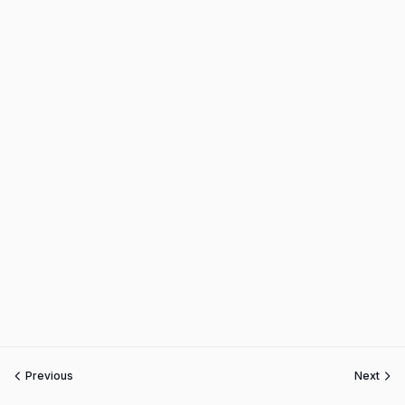
Previous
Next