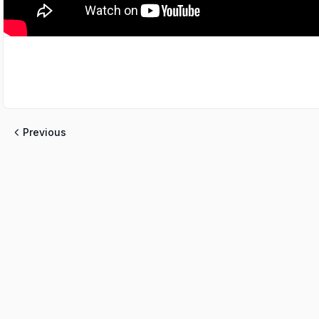
Previous