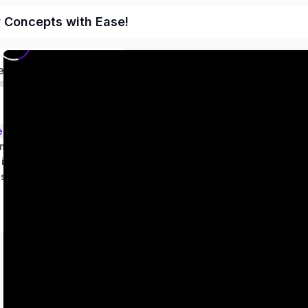
r Concepts with Ease!
ed
ems – Class 9
metry
 in two variables
es