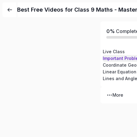
Best Free Videos for Class 9 Maths - Maste
0%
Complet
Live Class
Important Probl
Coordinate Geo
Linear Equation
Lines and Angl
More