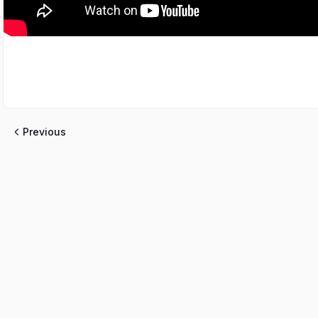
Previous