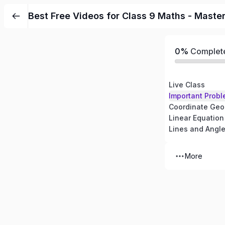
Best Free Videos for Class 9 Maths - Maste
0%
Complet
Live Class
Important Probl
Coordinate Geo
Linear Equation
Lines and Angl
More