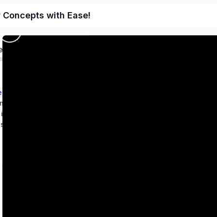
r Concepts with Ease!
ed
ems – Class 9
metry
 in two variables
es