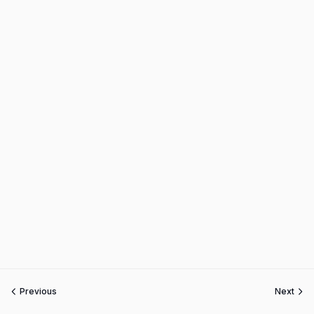
Previous
Next