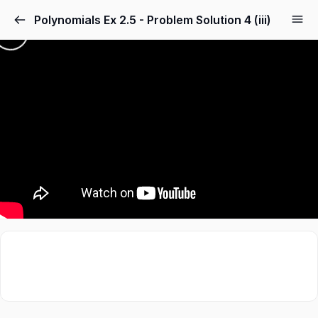
Polynomials Ex 2.5 - Problem Solution 4 (iii)