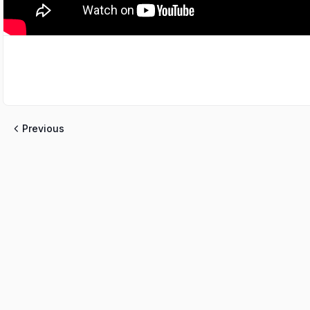
Previous