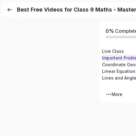
Best Free Videos for Class 9 Maths - Maste
0%
Complet
Live Class
Important Probl
Coordinate Geo
Linear Equation
Lines and Angl
More