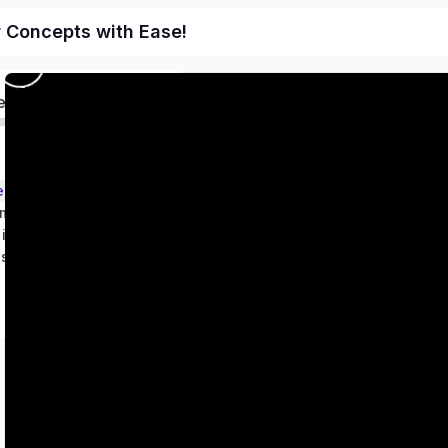
r Concepts with Ease!
ed
ems – Class 9
metry
 in two variables
es