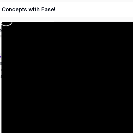
r Concepts with Ease!
ed
ems – Class 9
metry
 in two variables
es