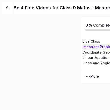
Best Free Videos for Class 9 Maths - Maste
0%
Complet
Live Class
Important Probl
Coordinate Geo
Linear Equation
Lines and Angl
More