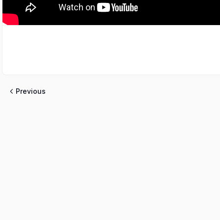
Previous