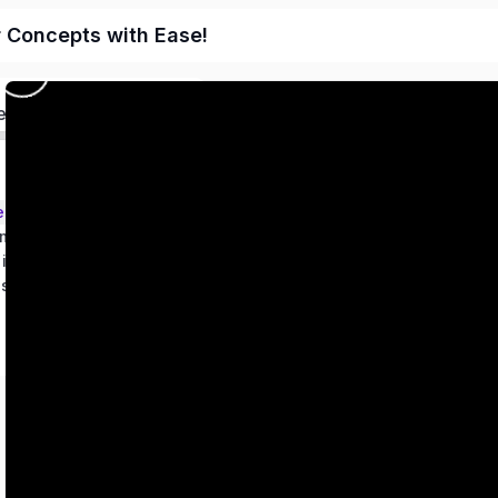
r Concepts with Ease!
ed
ems – Class 9
metry
 in two variables
es