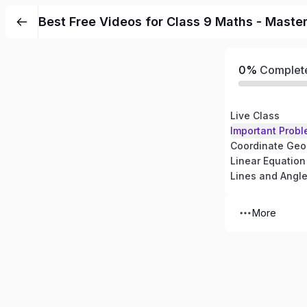
Best Free Videos for Class 9 Maths - Maste
0%
Complet
Live Class
Important Probl
Coordinate Geo
Linear Equation
Lines and Angl
More