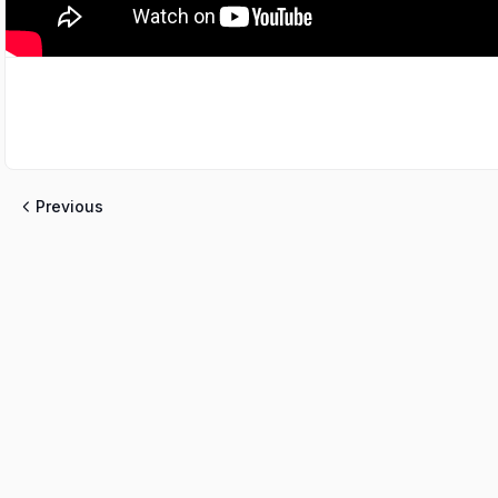
Previous