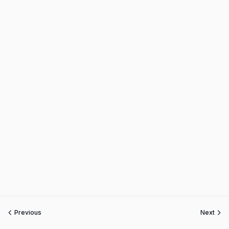
Previous
Next