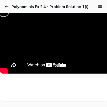
Polynomials Ex 2.4 - Problem Solution 1 (i)