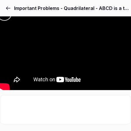
Important Problems - Quadrilateral - ABCD is a trapezium in which AB DC, BD is a diagonal and E is the mid-point of AD. A line is drawn through E parallel to AB intersecting BC at F. Show that F is the mid-point of BC.