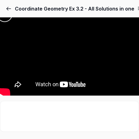
Coordinate Geometry Ex 3.2 - All Solutions in one