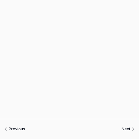
Previous
Next