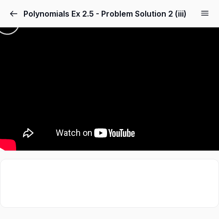
Polynomials Ex 2.5 - Problem Solution 2 (iii)