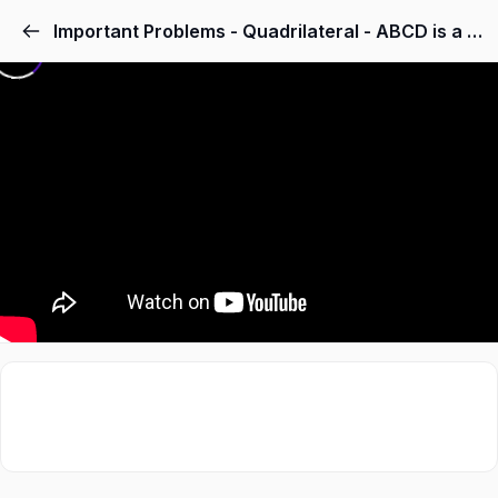
Important Problems - Quadrilateral - ABCD is a rhombus and P, Q, R and S are the mid-points of the sides AB, BC, CD and DA respectively. Show that the quadrilateral PQRS is a rectangle.