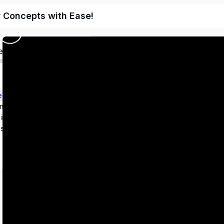
r Concepts with Ease!
ed
ems – Class 9
metry
 in two variables
es