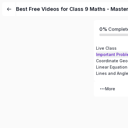
Best Free Videos for Class 9 Maths - Maste
0%
Complet
Live Class
Important Probl
Coordinate Geo
Linear Equation
Lines and Angl
More