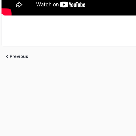
Previous