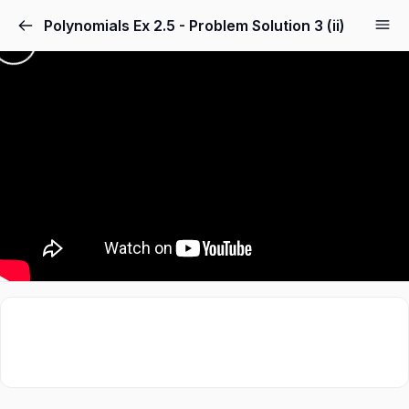
Polynomials Ex 2.5 - Problem Solution 3 (ii)