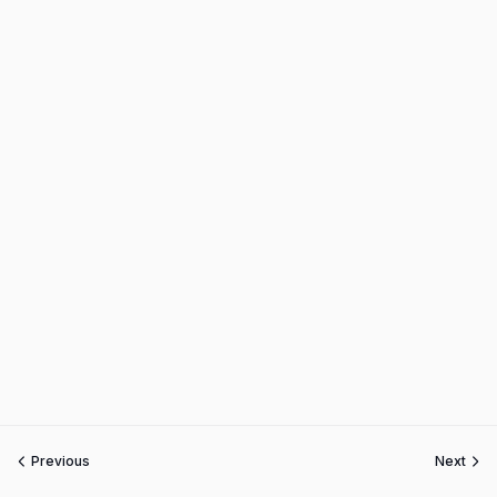
Previous
Next