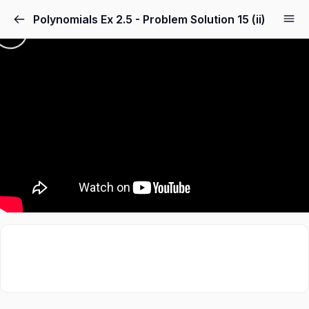
Polynomials Ex 2.5 - Problem Solution 15 (ii)