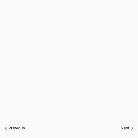
Previous
Next