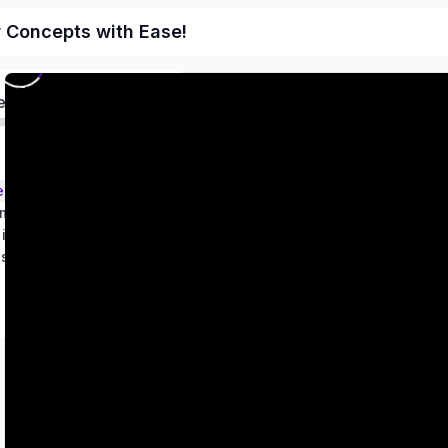
r Concepts with Ease!
ed
ems – Class 9
metry
 in two variables
es