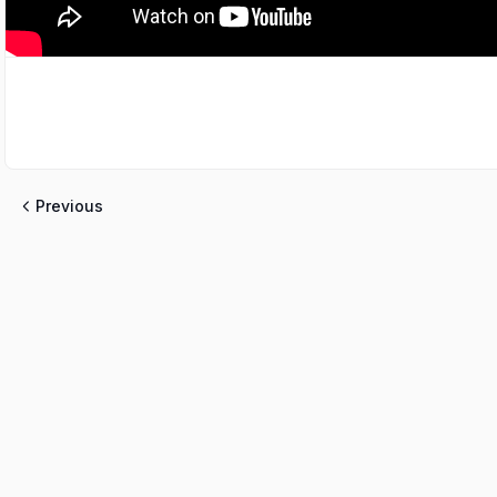
Previous