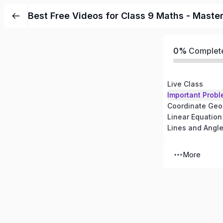
Best Free Videos for Class 9 Maths - Maste
0%
Complet
Live Class
Important Probl
Coordinate Geo
Linear Equation
Lines and Angl
More