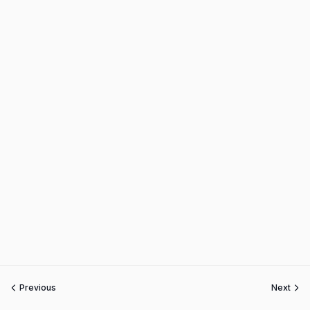
Previous
Next