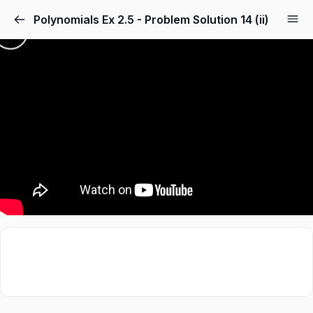
Polynomials Ex 2.5 - Problem Solution 14 (ii)