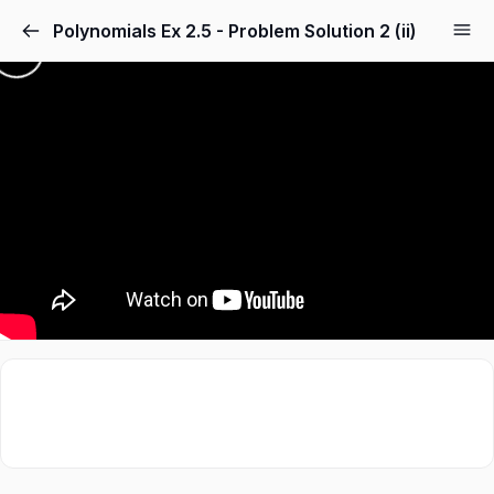
Polynomials Ex 2.5 - Problem Solution 2 (ii)