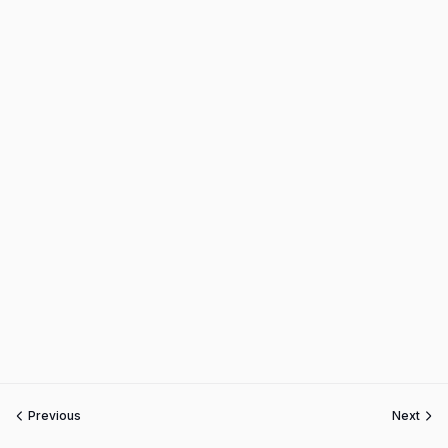
Previous
Next