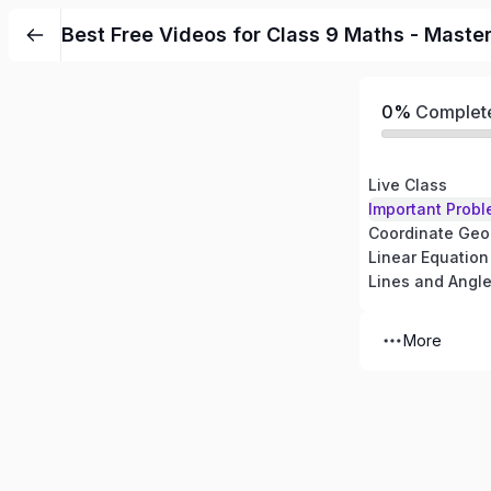
Best Free Videos for Class 9 Maths - Maste
0%
Complet
Live Class
Important Probl
Coordinate Geo
Linear Equation
Lines and Angl
More