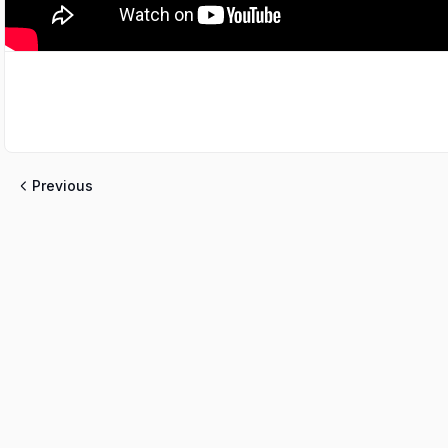
Previous