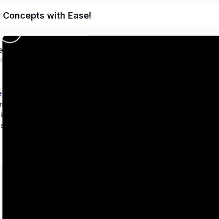
r Concepts with Ease!
ed
ems – Class 9
metry
 in two variables
es