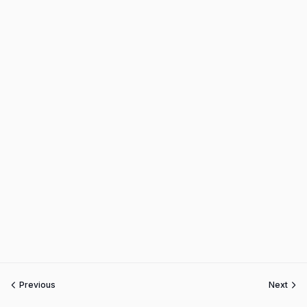
Previous
Next