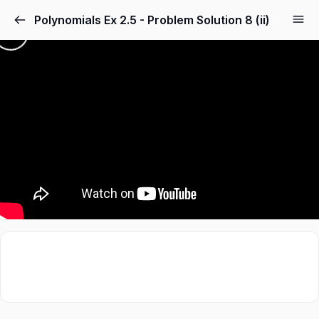
Polynomials Ex 2.5 - Problem Solution 8 (ii)