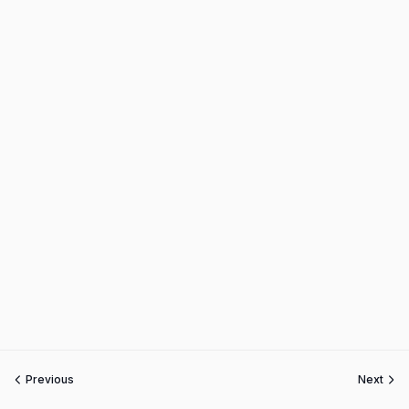
Previous
Next