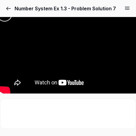
Number System Ex 1.3 - Problem Solution 7