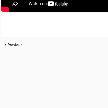
Previous