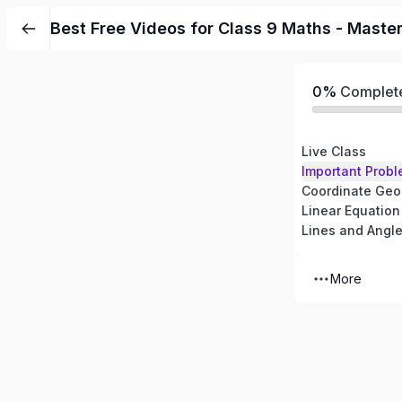
Best Free Videos for Class 9 Maths - Maste
0%
Complet
Live Class
Important Probl
Coordinate Geo
Linear Equation
Lines and Angl
More