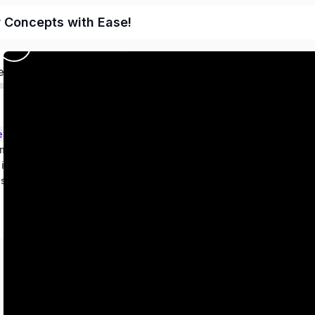
r Concepts with Ease!
ed
ems – Class 9
metry
 in two variables
es