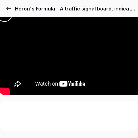
Heron's Formula - A traffic signal board, indicating ‘SCHOOL AHEAD’, is an equilateral triangle with side ‘a’. Find the area of the signal board, using Heron’s formula. If its perimeter is 180 cm, what will be the area of the signal board?