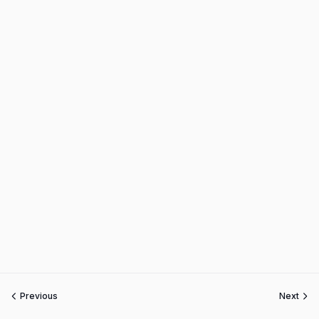
Previous
Next