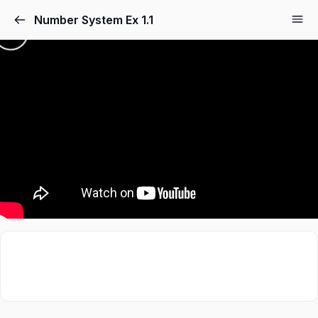
Number System Ex 1.1