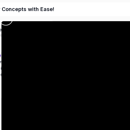
r Concepts with Ease!
ed
ems – Class 9
metry
 in two variables
es