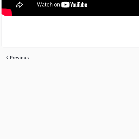
Previous