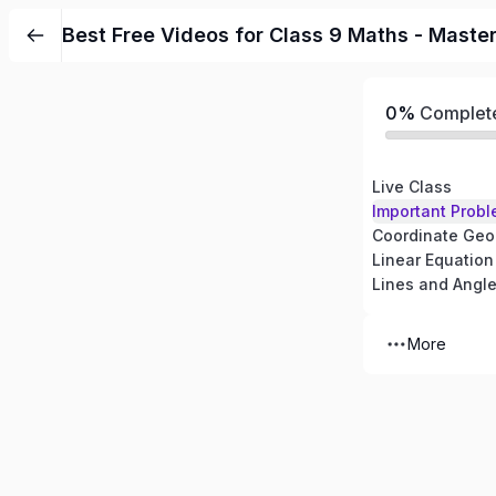
Best Free Videos for Class 9 Maths - Maste
0%
Complet
Live Class
Important Probl
Coordinate Geo
Linear Equation
Lines and Angl
More