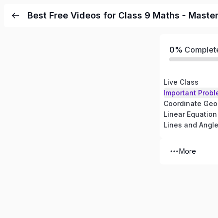
Best Free Videos for Class 9 Maths - Maste
0%
Complet
Live Class
Important Probl
Coordinate Geo
Linear Equation
Lines and Angl
More