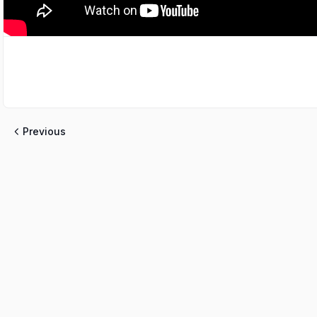
Previous