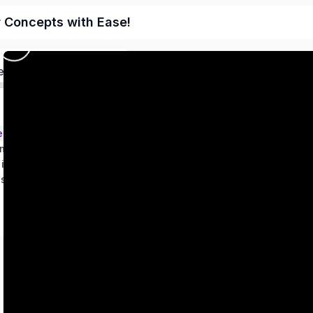
r Concepts with Ease!
ed
ems – Class 9
metry
 in two variables
es