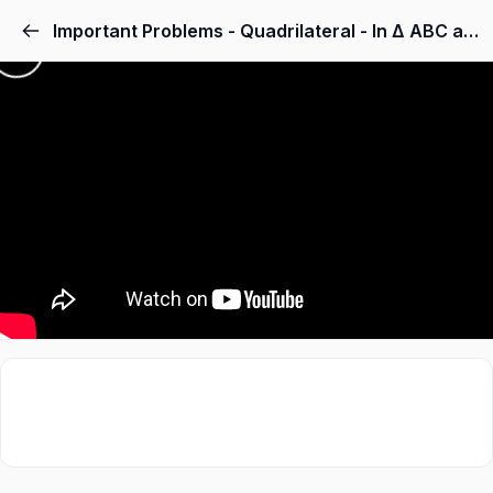
Important Problems - Quadrilateral - In Δ ABC and Δ DEF, AB = DE, AB DE, BC = EF and BC EF. Vertices A, B and C are joined to vertices D, E and F respectively (see Fig. 8.22). Show that