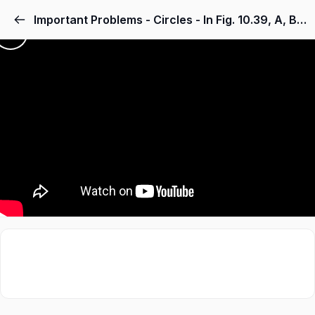
Important Problems - Circles - In Fig. 10.39, A, B, C and D are four points on a circle. AC and BD intersect at a point E such that ∠ BEC = 130° and ∠ ECD = 20°. Find ∠ BAC