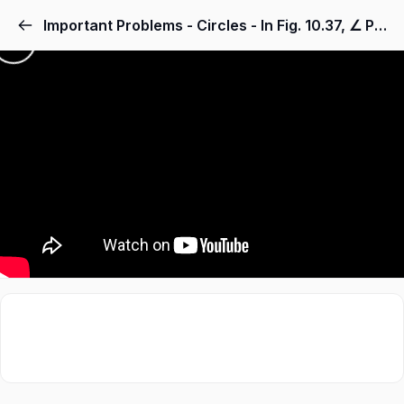
Important Problems - Circles - In Fig. 10.37, ∠ PQR = 100°, where P, Q and R are points on a circle with centre O. Find ∠ OPR