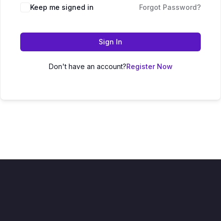
Keep me signed in
Forgot Password?
Sign In
Don't have an account?
Register Now