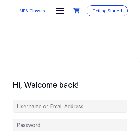
MBS Classes
Getting Started
Hi, Welcome back!