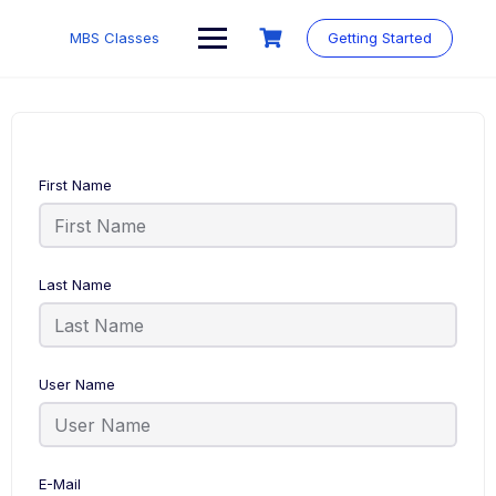
MBS Classes
Getting Started
First Name
Last Name
User Name
E-Mail