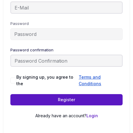
Password
Password confirmation
By signing up, you agree to
Terms and
the
Conditions
Register
Already have an account?
Login