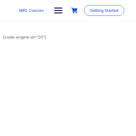
MBS Classes
Getting Started
[code-engine id=”20″]