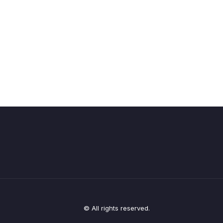
© All rights reserved.