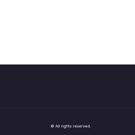
© All rights reserved.