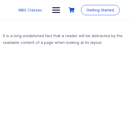
MBS Classes
Getting Started
It is a long established fact that a reader will be distracted by the
readable content of a page when looking at its layout.