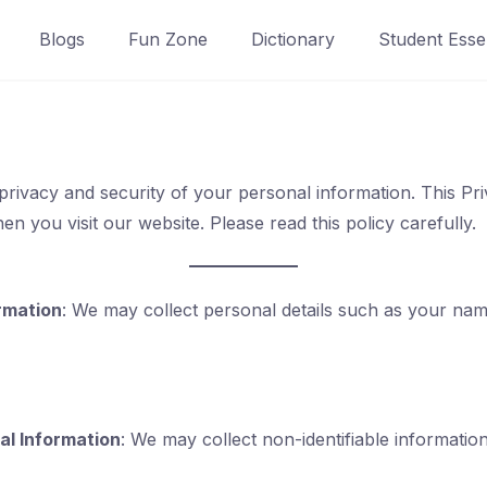
Blogs
Fun Zone
Dictionary
Student Essen
privacy and security of your personal information. This Pri
n you visit our website. Please read this policy carefully.
rmation
: We may collect personal details such as your nam
l Information
: We may collect non-identifiable informatio