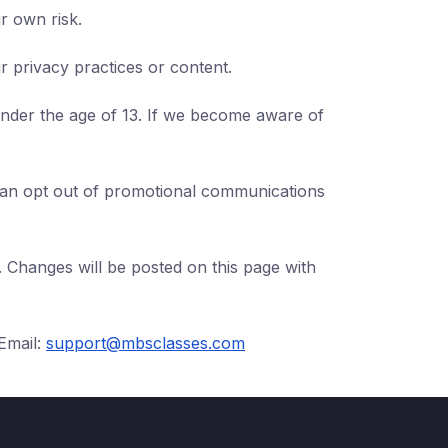
r own risk.
ir privacy practices or content.
under the age of 13. If we become aware of
 can opt out of promotional communications
. Changes will be posted on this page with
Email:
support@mbsclasses.com