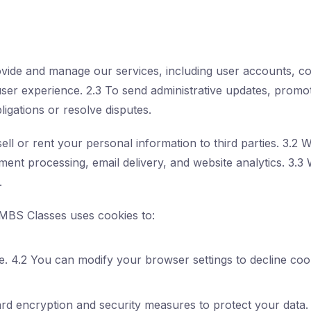
ovide and manage our services, including user accounts, c
user experience. 2.3 To send administrative updates, promot
ligations or resolve disputes.
ell or rent your personal information to third parties. 3.2
ent processing, email delivery, and website analytics. 3.3 
.
MBS Classes uses cookies to:
. 4.2 You can modify your browser settings to decline cooki
rd encryption and security measures to protect your data. 