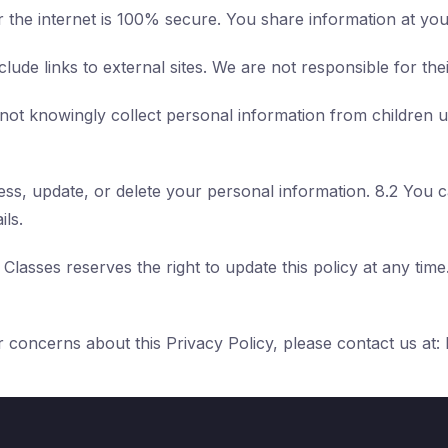
 the internet is 100% secure. You share information at you
lude links to external sites. We are not responsible for the
ot knowingly collect personal information from children 
cess, update, or delete your personal information. 8.2 You
ils.
Classes reserves the right to update this policy at any time
 concerns about this Privacy Policy, please contact us at: 