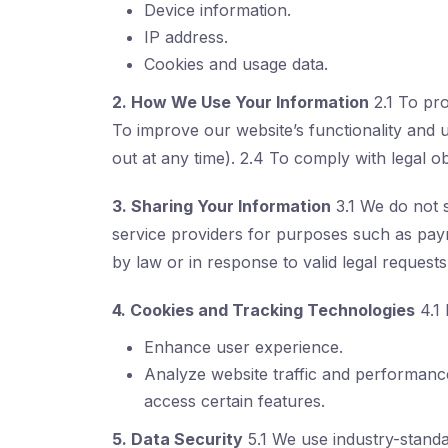
Device information.
IP address.
Cookies and usage data.
2. How We Use Your Information
2.1 To pr
To improve our website’s functionality and 
out at any time). 2.4 To comply with legal ob
3. Sharing Your Information
3.1 We do not s
service providers for purposes such as paym
by law or in response to valid legal requests
4. Cookies and Tracking Technologies
4.1 
Enhance user experience.
Analyze website traffic and performance
access certain features.
5. Data Security
5.1 We use industry-standa