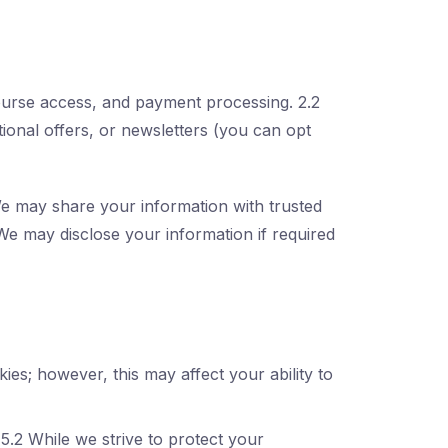
ourse access, and payment processing. 2.2
ional offers, or newsletters (you can opt
 We may share your information with trusted
We may disclose your information if required
es; however, this may affect your ability to
5.2 While we strive to protect your