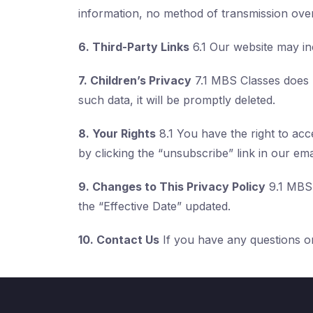
information, no method of transmission over
6. Third-Party Links
6.1 Our website may inc
7. Children’s Privacy
7.1 MBS Classes does n
such data, it will be promptly deleted.
8. Your Rights
8.1 You have the right to ac
by clicking the “unsubscribe” link in our ema
9. Changes to This Privacy Policy
9.1 MBS 
the “Effective Date” updated.
10. Contact Us
If you have any questions or