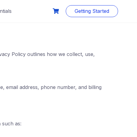
tials
Getting Started
vacy Policy outlines how we collect, use,
e, email address, phone number, and billing
n such as: