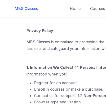
MBS Classes
Home
Courses
Privacy Policy
MBS Classes is committed to protecting the 
disclose, and safeguard your information whe
1. Information We Collect
1.1
Personal Info
information when you:
Register for an account.
Enroll in courses or make a purchase.
Contact us for support. 1.2
Non-Persona
Browser type and version.