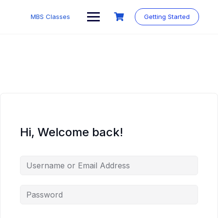
MBS Classes
Getting Started
Hi, Welcome back!