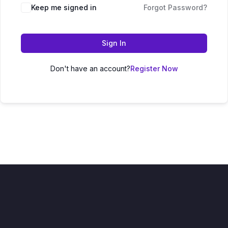
Keep me signed in
Forgot Password?
Sign In
Don't have an account?
Register Now