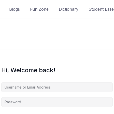
Blogs
Fun Zone
Dictionary
Student Essen
Hi, Welcome back!