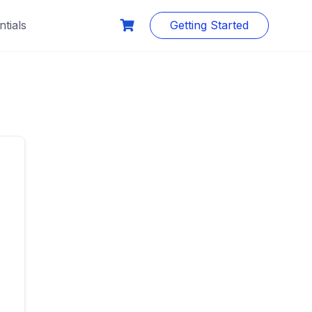
tials
Getting Started