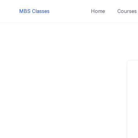
MBS Classes
Home
Courses