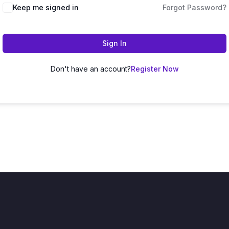
Keep me signed in
Forgot Password?
Sign In
Don't have an account?
Register Now