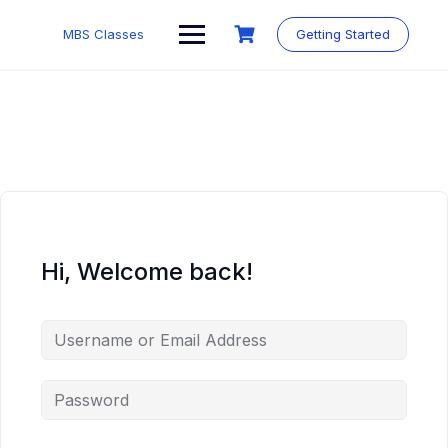
MBS Classes
Getting Started
Hi, Welcome back!