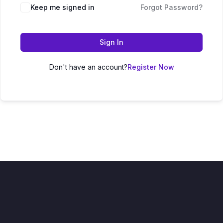
Keep me signed in
Forgot Password?
Sign In
Don't have an account?
Register Now