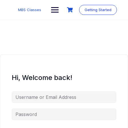
MBS Classes
Getting Started
Hi, Welcome back!