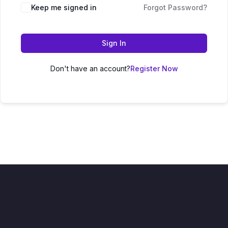
Keep me signed in
Forgot Password?
Sign In
Don't have an account?
Register Now