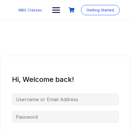
MBS Classes
Getting Started
Hi, Welcome back!