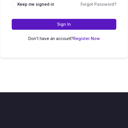
Keep me signed in
Forgot Password?
Sign In
Don't have an account?
Register Now