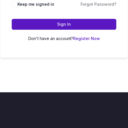
Keep me signed in
Forgot Password?
Sign In
Don't have an account?
Register Now