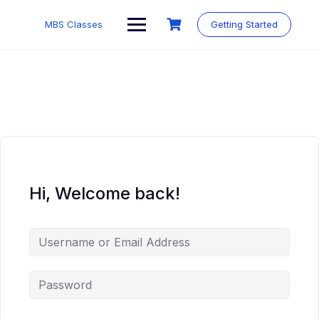
MBS Classes
Getting Started
Hi, Welcome back!