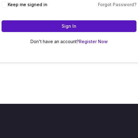
Keep me signed in
Forgot Password?
Sign In
Don't have an account?
Register Now