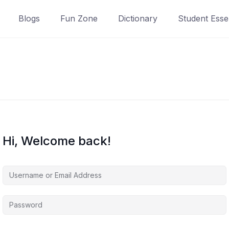
Blogs
Fun Zone
Dictionary
Student Essen
Hi, Welcome back!