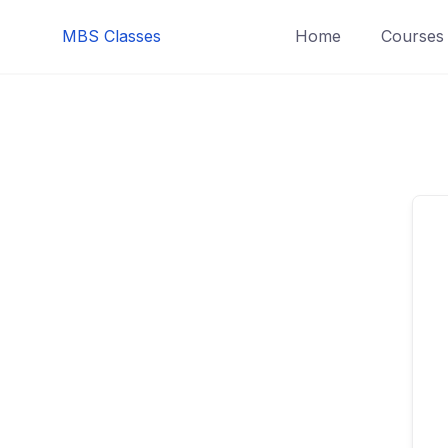
MBS Classes
Home
Courses