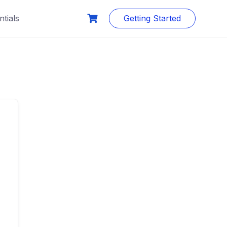
tials
Getting Started