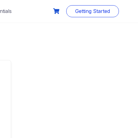
tials
Getting Started