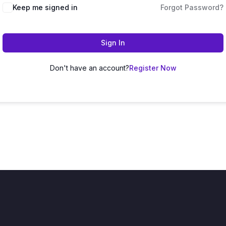
Keep me signed in
Forgot Password?
Sign In
Don't have an account?
Register Now