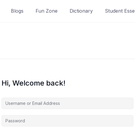
Blogs
Fun Zone
Dictionary
Student Essen
Hi, Welcome back!