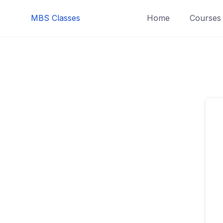
MBS Classes
Home
Courses