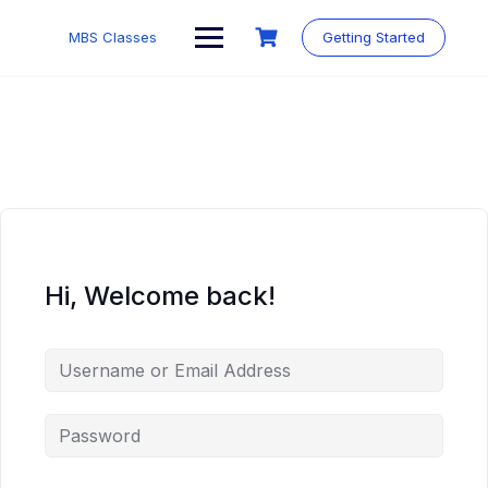
MBS Classes
Getting Started
Hi, Welcome back!