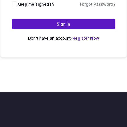
Keep me signed in
Forgot Password?
Sign In
Don't have an account?
Register Now