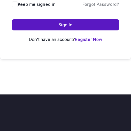
Keep me signed in
Forgot Password?
Sign In
Don't have an account?
Register Now