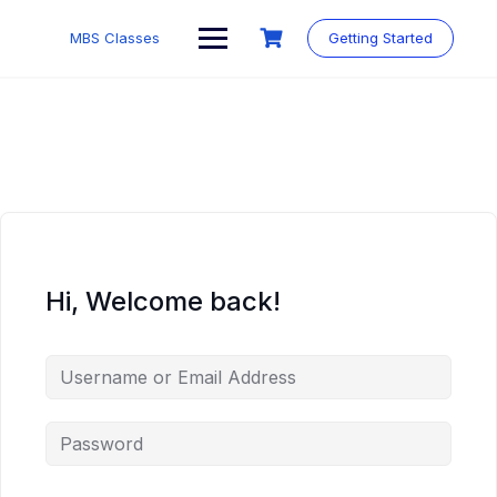
MBS Classes
Getting Started
Hi, Welcome back!