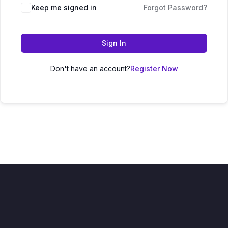
Keep me signed in
Forgot Password?
Sign In
Don't have an account?
Register Now