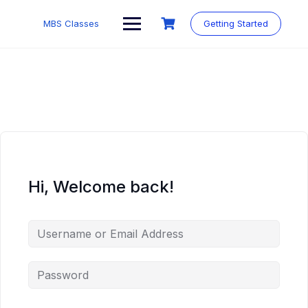
MBS Classes
Getting Started
Hi, Welcome back!