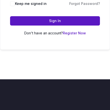
Keep me signed in
Forgot Password?
Sign In
Don't have an account?
Register Now