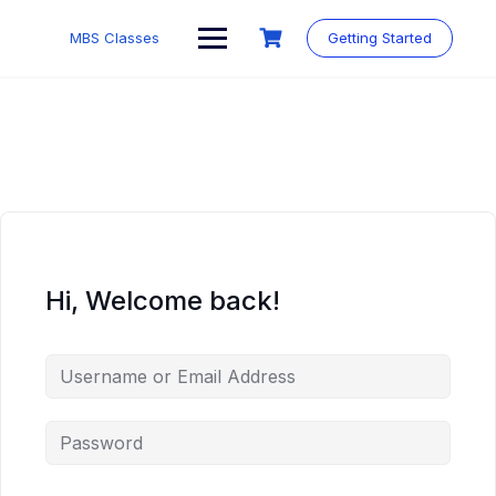
MBS Classes
Getting Started
Hi, Welcome back!