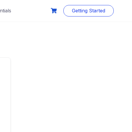
tials
Getting Started