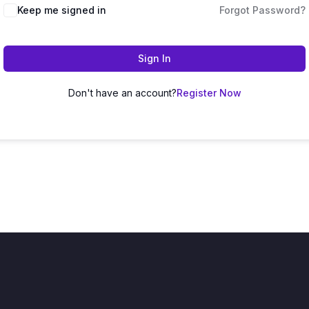
Keep me signed in
Forgot Password?
Sign In
Don't have an account?
Register Now