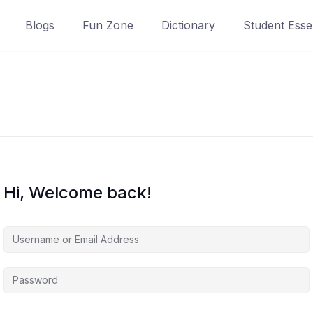
Blogs
Fun Zone
Dictionary
Student Essen
Hi, Welcome back!