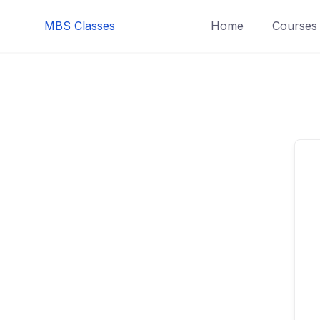
MBS Classes
Home
Courses